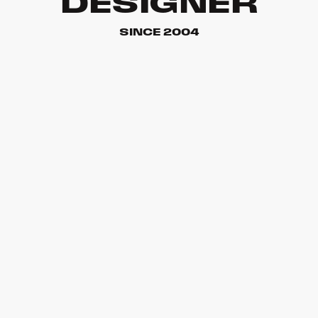
DESIGNER
SINCE 2004