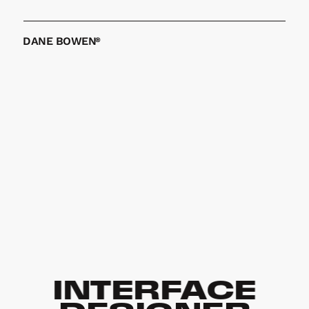
GET IN TOUCH
DANE BOWEN
®
INTERFACE